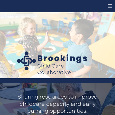
Brookings
Child Care
Collaborative
Sharing resources to improve
childcare capacity and early
learning opportunities.