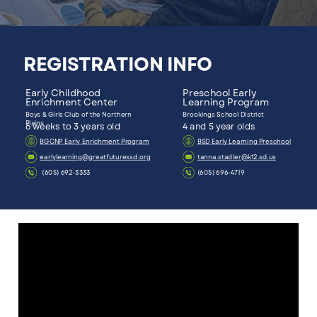
REGISTRATION INFO
Early Childhood
Preschool Early
Enrichment Center
Learning Program
Boys & Girls Club of the Northern
Brookings School District
Plains
6 weeks to 3 years old
4 and 5 year olds
BGCNP Early Enrichment Program
BSD Early Learning Preschool
earlylearning@greatfuturessd.org
tanna.stadler@k12.sd.us
(605) 692-3333
(605) 696-4719